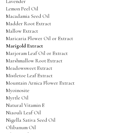
Lavender
Lemon Peel Oil
Macadamia Seed Oil
Madder Root Extract
Mallow Extract
Maricaria Flower Oil or Extract
Marigold Extract
Marjoram Leaf Oil or Extract
Marshmallow Root Extract
Meadowsweet Extract
Mistletoe Leaf Extract
Mountain Arnica Flower Extract
Myoinosite
Myrtle Oil
Natural Vitamin E
Niaouli Leaf Oil
Nigella Sativa Seed Oil
Olibanum Oil