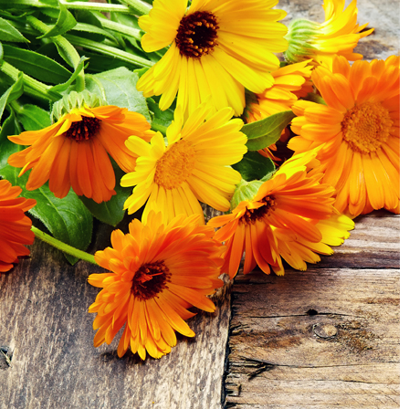
Body Care
Makeup
Men’s Care
Professional Size Products
Skin Care Accessories
Shop By Skin Concern
Acne/Oily Skin
Combination Skin
Lines/Wrinkles/Firming
Dehydrated Skin
Lack of Radiance
Dry/Irritated Skin