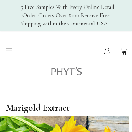
5 Free Samples With Every Online Retail
Order. Orders Over $100 Receive Free
Shipping within the Continental USA.
Home
Why PHYT’s
History
Phyt's USA
Organic Certification
Cosmebio
Qualite France
In-Spa Treatments
Marigold Extract
Shop
Face Care