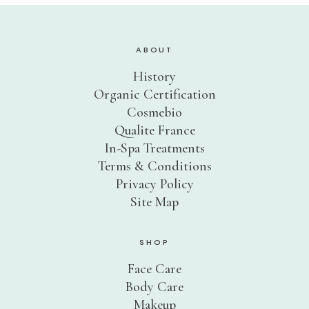
ABOUT
History
Organic Certification
Cosmebio
Qualite France
In-Spa Treatments
Terms & Conditions
Privacy Policy
Site Map
SHOP
Face Care
Body Care
Makeup