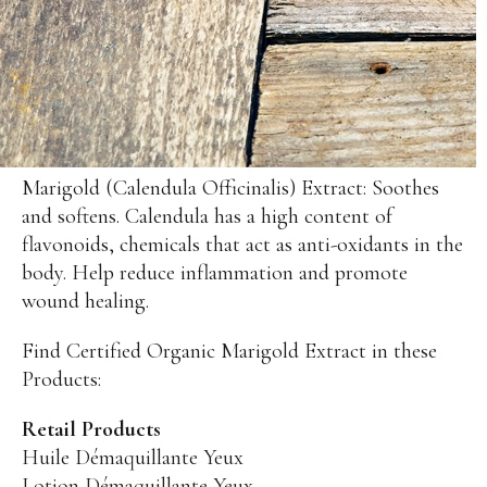
Sensitive Skin
Eye Concerns
Lip Concerns
Dark Spots/Uneven Tone
Body Care Needs
Marigold (Calendula Officinalis) Extract: Soothes
Shop By Collection
and softens. Calendula has a high content of
flavonoids, chemicals that act as anti-oxidants in the
DOUCER JOUR
body. Help reduce inflammation and promote
Daily Care
wound healing.
AQUA PHYT’S 24H
Hydrating Care
Find Certified Organic Marigold Extract in these
AROMACLEAR
Purifying Balancing Care
Products:
REVIDERM ANTI-POLLUTION
Oxygenating Care
Retail Products
Huile Démaquillante Yeux
AROMALLIANCE ANTI-ÂGE
Lotion Démaquillante Yeux