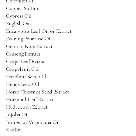
Coconut Oil
Copper Sulfate
Place an Order
Cypress Oil
Training and Protocols
English Oak
Eucalyptus Leaf Oil or Extract
Terms and Conditions
Evening Primrose Oil
Gentian Root Extract
Ginseng Extract
Grape Leaf Extract
Grapefruit Oil
Hazelnut Seed Oil
Facebook
Twitter
Instagram
Pinterest
Hemp Seed Oil
Horse Chestnut Seed Extract
Horsetail Leaf Extract
Hydrocotyl Extract
Jojoba Oil
Juniperus Virginiana Oil
Kaolin