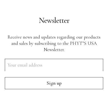
Newsletter
Receive news and updates regarding our products
and sales by subscribing to the PHYT’S USA
Newsletter.