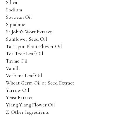
Silica
Sodium
Soybean Oil
Squalane
St John’s Wort Extract
Sunflower Seed Oil
Tarragon Plant-Flower Oil
Tea Tree Leaf Oil
Thyme Oil
Vanilla
Verbena Leaf Oil
Wheat Germ Oil or Seed Extract
Yarrow Oil
Yeast Extract
Ylang Ylang Flower Oil
Z. Other Ingredients