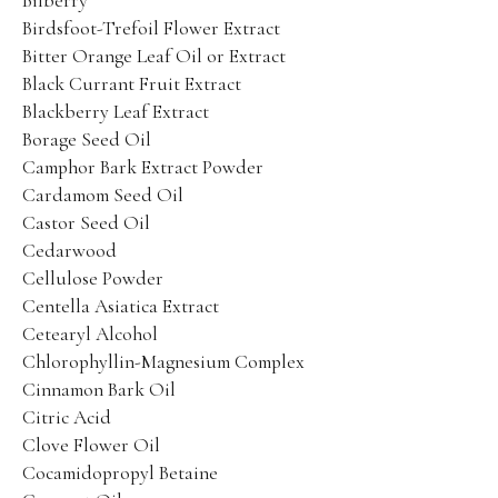
Bilberry
Product Catalog
Birdsfoot-Trefoil Flower Extract
SPRING SALE!
Bitter Orange Leaf Oil or Extract
Black Currant Fruit Extract
Blackberry Leaf Extract
30% OFF
Borage Seed Oil
50% OFF
Camphor Bark Extract Powder
Cardamom Seed Oil
70% OFF
Castor Seed Oil
Ingredients
Cedarwood
Cellulose Powder
Contact Us
Centella Asiatica Extract
Cetearyl Alcohol
PHYT’S SPA PARTNERS
Chlorophyllin-Magnesium Complex
Cinnamon Bark Oil
Professional Portal
Citric Acid
Clove Flower Oil
My Account
Cocamidopropyl Betaine
Product Catalog