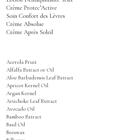
Aging Skin Care
Crème Protec’Active
PANACÉE
Soin Confort des Lèvres
Global Anti-Aging
Crème Absolue
Crème Après Soleil
PHYT’SUBLIM EYES
Energizing Eye Care
PHYT’SSIMA
Ultra Comfort Care
Acerola Fruit
SENSI PHYTS
Alfalfa Extract or Oil
Sensitive Skin Care
Aloe Barbadensis Leaf Extract
PHYT’S MEN
Apricot Kernel Oil
Face Care
Argan Kernel
Artichoke Leaf Extract
BODY PROTECTORS
Body Care
Avocado Oil
MINCEUR BIO-ACTIVE
Body Contour Care
Bamboo Extract
PHYT’SOLAIRE
Basil Oil
Sun Care
Beeswax