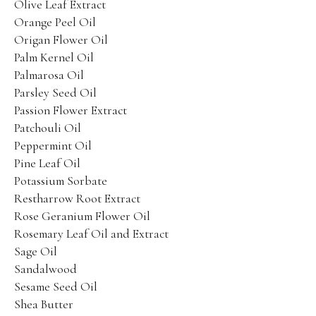
Olive Leaf Extract
Orange Peel Oil
Origan Flower Oil
Palm Kernel Oil
Palmarosa Oil
Parsley Seed Oil
Passion Flower Extract
Patchouli Oil
Peppermint Oil
Pine Leaf Oil
Potassium Sorbate
Restharrow Root Extract
Rose Geranium Flower Oil
Rosemary Leaf Oil and Extract
Sage Oil
Sandalwood
Sesame Seed Oil
Shea Butter