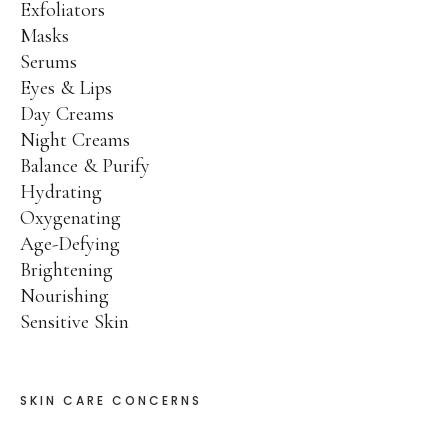
Exfoliators
Product Catalog
Masks
SPRING SALE!
Serums
Eyes & Lips
30% OFF
Day Creams
Night Creams
50% OFF
Balance & Purify
70% OFF
Hydrating
Ingredients
Oxygenating
Age-Defying
Contact Us
Brightening
Nourishing
PHYT’S SPA PARTNERS
Sensitive Skin
Professional Portal
SKIN CARE CONCERNS
My Account
Product Catalog