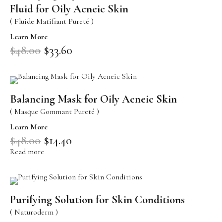
Sensitive Skin
Fluid for Oily Acneic Skin
( Fluide Matifiant Pureté )
Eye Concerns
Learn More
Lip Concerns
$
48.00
$
33.60
Dark Spots/Uneven Tone
Body Care Needs
Shop By Collection
Balancing Mask for Oily Acneic Skin
( Masque Gommant Pureté )
DOUCER JOUR
Daily Care
Learn More
$
48.00
$
14.40
AQUA PHYT’S 24H
Hydrating Care
Read more
AROMACLEAR
Purifying Balancing Care
REVIDERM ANTI-POLLUTION
Oxygenating Care
Purifying Solution for Skin Conditions
AROMALLIANCE ANTI-ÂGE
( Naturoderm )