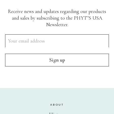
Receive news and updates regarding our products
and sales by subscribing to the PHYT’S USA
Newsletter.
ABOUT