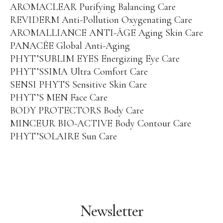
AROMACLEAR Purifying Balancing Care
REVIDERM Anti-Pollution Oxygenating Care
AROMALLIANCE ANTI-ÂGE Aging Skin Care
PANACÉE Global Anti-Aging
PHYT’SUBLIM EYES Energizing Eye Care
PHYT’SSIMA Ultra Comfort Care
SENSI PHYTS Sensitive Skin Care
PHYT’S MEN Face Care
BODY PROTECTORS Body Care
MINCEUR BIO-ACTIVE Body Contour Care
PHYT’SOLAIRE Sun Care
Newsletter