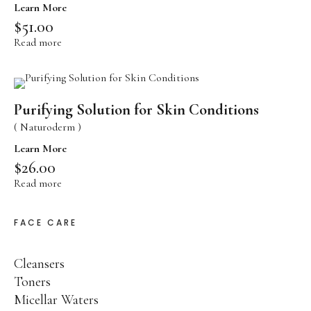
Aging Skin Care
Learn More
$
51.00
PANACÉE
Read more
Global Anti-Aging
PHYT’SUBLIM EYES
Energizing Eye Care
PHYT’SSIMA
Purifying Solution for Skin Conditions
Ultra Comfort Care
( Naturoderm )
SENSI PHYTS
Learn More
Sensitive Skin Care
$
26.00
PHYT’S MEN
Read more
Face Care
FACE CARE
BODY PROTECTORS
Body Care
MINCEUR BIO-ACTIVE
Body Contour Care
Cleansers
PHYT’SOLAIRE
Toners
Sun Care
Micellar Waters