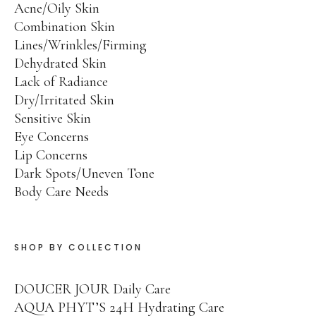
Acne/Oily Skin
Place an Order
Combination Skin
Lines/Wrinkles/Firming
Training and Protocols
Dehydrated Skin
Terms and Conditions
Lack of Radiance
Dry/Irritated Skin
Sensitive Skin
Eye Concerns
Lip Concerns
Dark Spots/Uneven Tone
Facebook
Twitter
Instagram
Pinterest
Body Care Needs
SHOP BY COLLECTION
DOUCER JOUR Daily Care
AQUA PHYT’S 24H Hydrating Care