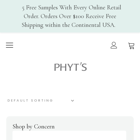
5 Free Samples With Every Online Retail
Order. Orders Over $100 Receive Free
Shipping within the Continental USA.
Home
Why PHYT’s
Phyt's USA
History
Organic Certification
Cosmebio
Qualite France
In-Spa Treatments
Shop
Face Care