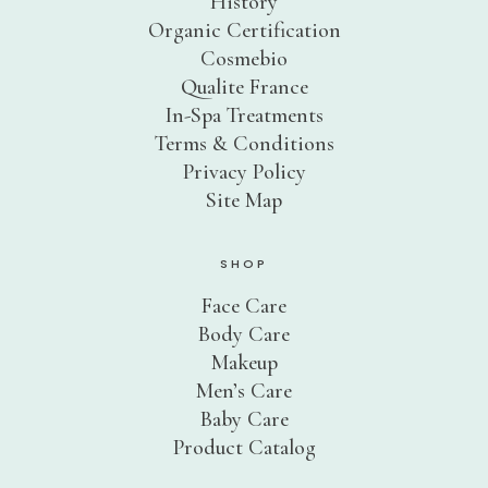
History
Organic Certification
Cosmebio
Qualite France
In-Spa Treatments
Terms & Conditions
Privacy Policy
Site Map
SHOP
Face Care
Body Care
Makeup
Men’s Care
Baby Care
Product Catalog