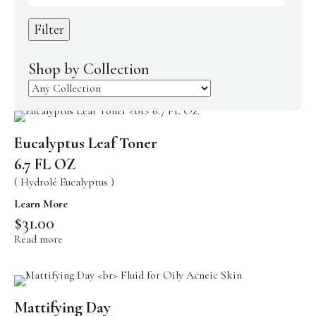
Body Care
Filter
Makeup
Men’s Care
Shop by Collection
Professional Size Products
Skin Care Accessories
Eucalyptus Leaf Toner
Shop By Skin Concern
6.7 FL OZ
Acne/Oily Skin
( Hydrolé Eucalyptus )
Combination Skin
Learn More
$
31.00
Lines/Wrinkles/Firming
Read more
Dehydrated Skin
Lack of Radiance
Dry/Irritated Skin
Mattifying Day