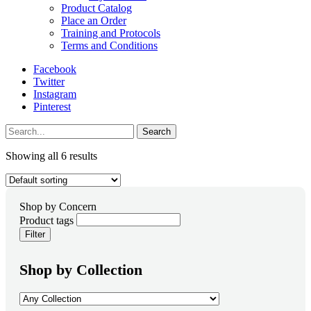
Product Catalog
Place an Order
Training and Protocols
Terms and Conditions
Facebook
Twitter
Instagram
Pinterest
Search
Showing all 6 results
Product tags
Filter
Shop by Collection