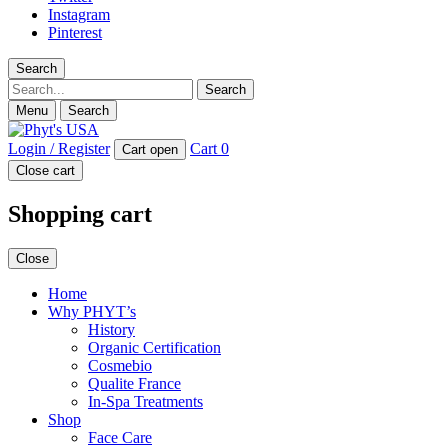
Instagram
Pinterest
Search
Search
Menu
Search
Login / Register
Cart
0
Cart open
Close cart
Shopping cart
Close
Home
Why PHYT’s
History
Organic Certification
Cosmebio
Qualite France
In-Spa Treatments
Shop
Face Care