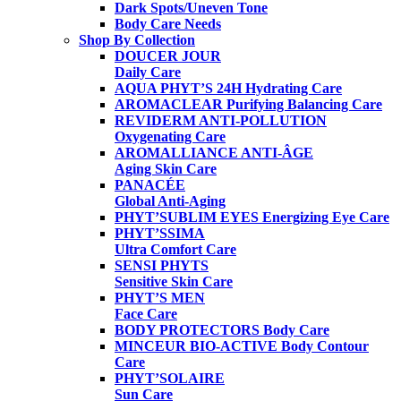
Dark Spots/Uneven Tone
Body Care Needs
Shop By Collection
DOUCER JOUR
Daily Care
AQUA PHYT’S 24H
Hydrating Care
AROMACLEAR
Purifying Balancing Care
REVIDERM ANTI-POLLUTION
Oxygenating Care
AROMALLIANCE ANTI-ÂGE
Aging Skin Care
PANACÉE
Global Anti-Aging
PHYT’SUBLIM EYES
Energizing Eye Care
PHYT’SSIMA
Ultra Comfort Care
SENSI PHYTS
Sensitive Skin Care
PHYT’S MEN
Face Care
BODY PROTECTORS
Body Care
MINCEUR BIO-ACTIVE
Body Contour
Care
PHYT’SOLAIRE
Sun Care