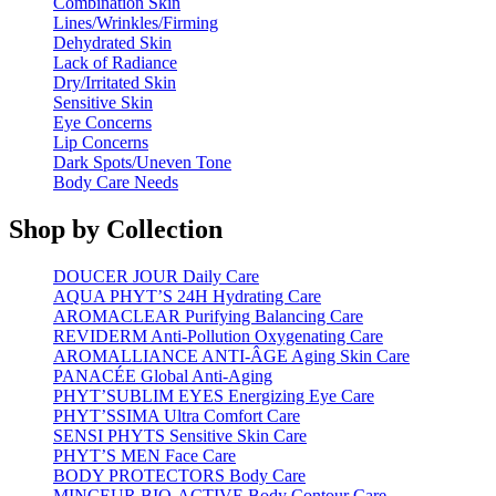
Combination Skin
Lines/Wrinkles/Firming
Dehydrated Skin
Lack of Radiance
Dry/Irritated Skin
Sensitive Skin
Eye Concerns
Lip Concerns
Dark Spots/Uneven Tone
Body Care Needs
Shop by Collection
DOUCER JOUR Daily Care
AQUA PHYT’S 24H Hydrating Care
AROMACLEAR Purifying Balancing Care
REVIDERM Anti-Pollution Oxygenating Care
AROMALLIANCE ANTI-ÂGE Aging Skin Care
PANACÉE Global Anti-Aging
PHYT’SUBLIM EYES Energizing Eye Care
PHYT’SSIMA Ultra Comfort Care
SENSI PHYTS Sensitive Skin Care
PHYT’S MEN Face Care
BODY PROTECTORS Body Care
MINCEUR BIO-ACTIVE Body Contour Care