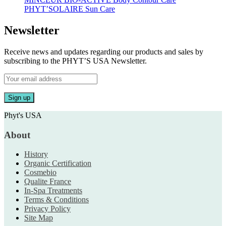
PHYT’SOLAIRE Sun Care
Newsletter
Receive news and updates regarding our products and sales by
subscribing to the PHYT’S USA Newsletter.
Phyt's USA
About
History
Organic Certification
Cosmebio
Qualite France
In-Spa Treatments
Terms & Conditions
Privacy Policy
Site Map