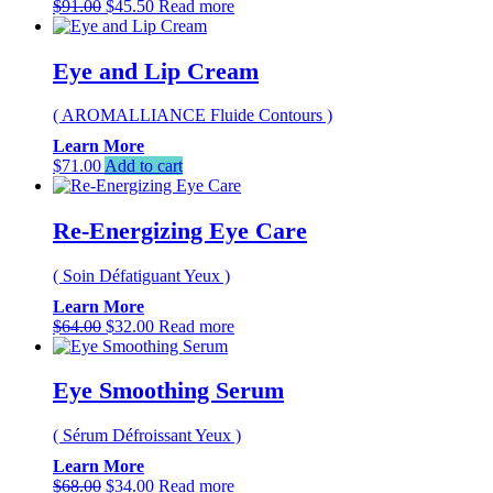
Original
Current
$
91.00
$
45.50
Read more
price
price
was:
is:
$91.00.
$45.50.
Eye and Lip Cream
( AROMALLIANCE Fluide Contours )
Learn More
$
71.00
Add to cart
Re-Energizing Eye Care
( Soin Défatiguant Yeux )
Learn More
Original
Current
$
64.00
$
32.00
Read more
price
price
was:
is:
$64.00.
$32.00.
Eye Smoothing Serum
( Sérum Défroissant Yeux )
Learn More
Original
Current
$
68.00
$
34.00
Read more