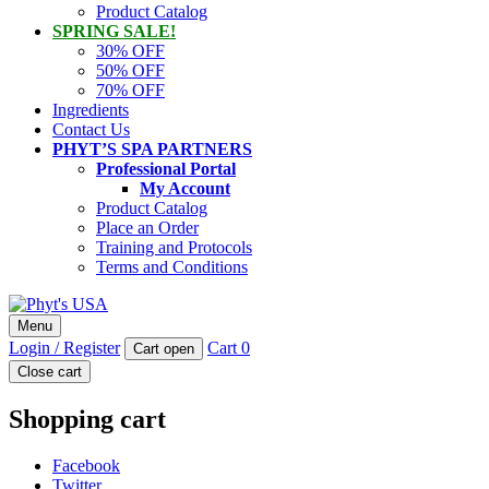
Product Catalog
SPRING SALE!
30% OFF
50% OFF
70% OFF
Ingredients
Contact Us
PHYT’S SPA PARTNERS
Professional Portal
My Account
Product Catalog
Place an Order
Training and Protocols
Terms and Conditions
Phyt's USA
Menu
PHYT'S is a 100% natural certified organic skin care product
Login / Register
Cart
0
Cart open
company.
Close cart
Shopping cart
Facebook
Twitter