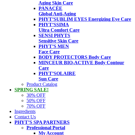
Aging Skin Care
PANACÉE
Global Anti-Aging
PHYT’SUBLIM EYES
Energizing Eye Care
PHYT’SSIMA
Ultra Comfort Care
SENSI PHYTS
Sensitive Skin Care
PHYT’S MEN
Face Care
BODY PROTECTORS
Body Care
MINCEUR BIO-ACTIVE
Body Contour
Care
PHYT’SOLAIRE
Sun Care
Product Catalog
SPRING SALE!
30% OFF
50% OFF
70% OFF
Ingredients
Contact Us
PHYT’S SPA PARTNERS
Professional Portal
My Account