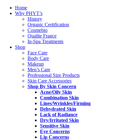
Home
Why PHYT’s
History
Organic Certification
Cosmebio
Qualite France
In-Spa Treatments
Shop
Face Care
Body Care
Makeup
Men’s Care
Professional Size Products
Skin Care Accessories
Shop By Skin Concern
Acne/Oily Skin
Combination Skin
Lines/Wrinkles/Firming
Dehydrated Skin
Lack of Radiance
Dry/Irritated Skin
Sensitive Skin
Eye Concerns
Lip Concerns