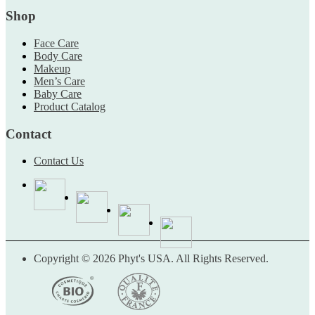
Shop
Face Care
Body Care
Makeup
Men’s Care
Baby Care
Product Catalog
Contact
Contact Us
Copyright © 2026 Phyt's USA. All Rights Reserved.