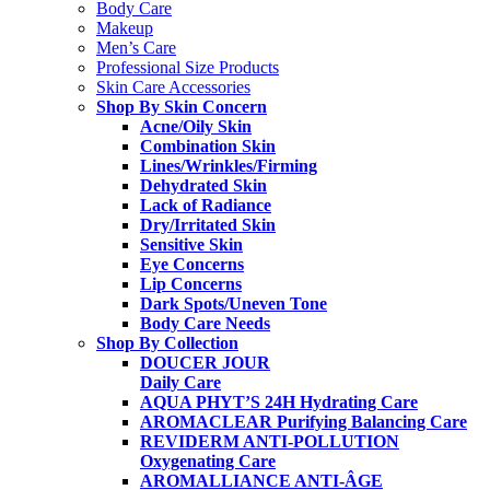
Body Care
Makeup
Men’s Care
Professional Size Products
Skin Care Accessories
Shop By Skin Concern
Acne/Oily Skin
Combination Skin
Lines/Wrinkles/Firming
Dehydrated Skin
Lack of Radiance
Dry/Irritated Skin
Sensitive Skin
Eye Concerns
Lip Concerns
Dark Spots/Uneven Tone
Body Care Needs
Shop By Collection
DOUCER JOUR
Daily Care
AQUA PHYT’S 24H
Hydrating Care
AROMACLEAR
Purifying Balancing Care
REVIDERM ANTI-POLLUTION
Oxygenating Care
AROMALLIANCE ANTI-ÂGE