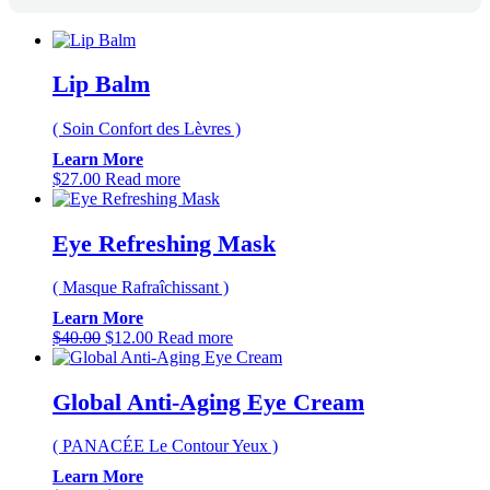
Lip Balm
( Soin Confort des Lèvres )
Learn More
$
27.00
Read more
Eye Refreshing Mask
( Masque Rafraîchissant )
Learn More
Original
Current
$
40.00
$
12.00
Read more
price
price
was:
is:
$40.00.
$12.00.
Global Anti-Aging Eye Cream
( PANACÉE Le Contour Yeux )
Learn More