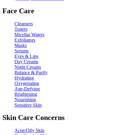
price
price
was:
is:
Face Care
$68.00.
$34.00.
Cleansers
Toners
Micellar Waters
Exfoliators
Masks
Serums
Eyes & Lips
Day Creams
Night Creams
Balance & Purify
Hydrating
Oxygenating
Age-Defying
Brightening
Nourishing
Sensitive Skin
Skin Care Concerns
Acne/Oily Skin