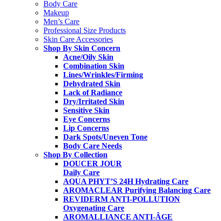
Body Care
Makeup
Men’s Care
Professional Size Products
Skin Care Accessories
Shop By Skin Concern
Acne/Oily Skin
Combination Skin
Lines/Wrinkles/Firming
Dehydrated Skin
Lack of Radiance
Dry/Irritated Skin
Sensitive Skin
Eye Concerns
Lip Concerns
Dark Spots/Uneven Tone
Body Care Needs
Shop By Collection
DOUCER JOUR
Daily Care
AQUA PHYT’S 24H
Hydrating Care
AROMACLEAR
Purifying Balancing Care
REVIDERM ANTI-POLLUTION
Oxygenating Care
AROMALLIANCE ANTI-ÂGE