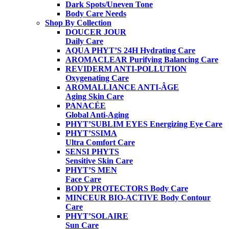
Dark Spots/Uneven Tone
Body Care Needs
Shop By Collection
DOUCER JOUR
Daily Care
AQUA PHYT’S 24H
Hydrating Care
AROMACLEAR
Purifying Balancing Care
REVIDERM ANTI-POLLUTION
Oxygenating Care
AROMALLIANCE ANTI-ÂGE
Aging Skin Care
PANACÉE
Global Anti-Aging
PHYT’SUBLIM EYES
Energizing Eye Care
PHYT’SSIMA
Ultra Comfort Care
SENSI PHYTS
Sensitive Skin Care
PHYT’S MEN
Face Care
BODY PROTECTORS
Body Care
MINCEUR BIO-ACTIVE
Body Contour
Care
PHYT’SOLAIRE
Sun Care