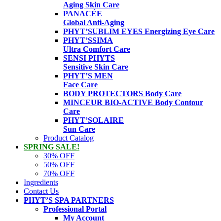
Aging Skin Care
PANACÉE
Global Anti-Aging
PHYT’SUBLIM EYES
Energizing Eye Care
PHYT’SSIMA
Ultra Comfort Care
SENSI PHYTS
Sensitive Skin Care
PHYT’S MEN
Face Care
BODY PROTECTORS
Body Care
MINCEUR BIO-ACTIVE
Body Contour
Care
PHYT’SOLAIRE
Sun Care
Product Catalog
SPRING SALE!
30% OFF
50% OFF
70% OFF
Ingredients
Contact Us
PHYT’S SPA PARTNERS
Professional Portal
My Account