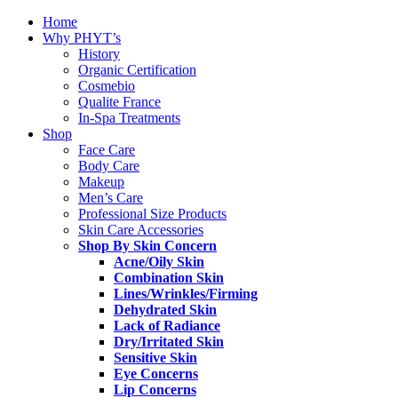
Home
Why PHYT’s
History
Organic Certification
Cosmebio
Qualite France
In-Spa Treatments
Shop
Face Care
Body Care
Makeup
Men’s Care
Professional Size Products
Skin Care Accessories
Shop By Skin Concern
Acne/Oily Skin
Combination Skin
Lines/Wrinkles/Firming
Dehydrated Skin
Lack of Radiance
Dry/Irritated Skin
Sensitive Skin
Eye Concerns
Lip Concerns