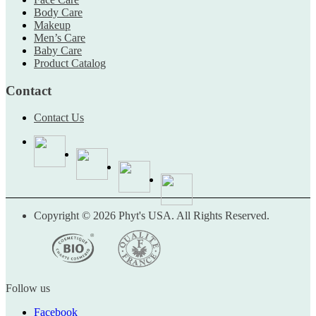
Body Care
Makeup
Men’s Care
Baby Care
Product Catalog
Contact
Contact Us
Copyright © 2026 Phyt's USA. All Rights Reserved.
Follow us
Facebook