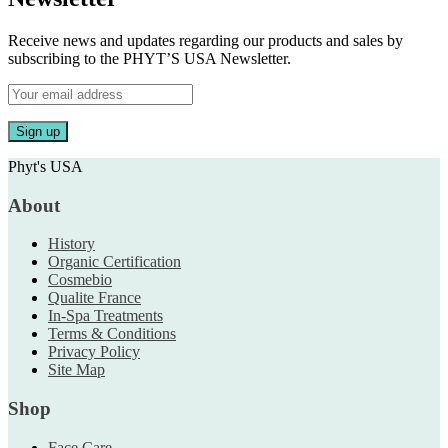
Receive news and updates regarding our products and sales by
subscribing to the PHYT’S USA Newsletter.
Phyt's USA
About
History
Organic Certification
Cosmebio
Qualite France
In-Spa Treatments
Terms & Conditions
Privacy Policy
Site Map
Shop
Face Care