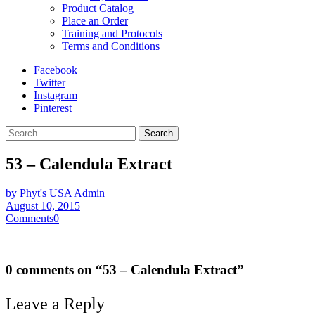
Product Catalog
Place an Order
Training and Protocols
Terms and Conditions
Facebook
Twitter
Instagram
Pinterest
Search
53 – Calendula Extract
by Phyt's USA Admin
August 10, 2015
Comments
0
0 comments on “
53 – Calendula Extract
”
Leave a Reply