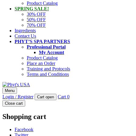
Product Catalog
SPRING SALE!
30% OFF
50% OFF
70% OFF
Ingredients
Contact Us
PHYT’S SPA PARTNERS
Professional Portal
My Account
Product Catalog
Place an Order
Training and Protocols
Terms and Conditions
Phyt's USA
Menu
PHYT'S is a 100% natural certified organic skin care product
Login / Register
Cart
0
Cart open
company.
Close cart
Shopping cart
Facebook
Twitter