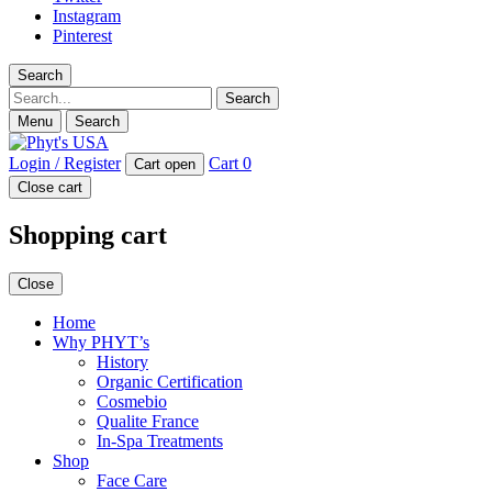
Instagram
Pinterest
Search
Search
Menu
Search
Login / Register
Cart
0
Cart open
Close cart
Shopping cart
Close
Home
Why PHYT’s
History
Organic Certification
Cosmebio
Qualite France
In-Spa Treatments
Shop
Face Care