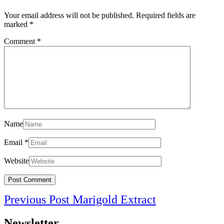
Your email address will not be published.
Required fields are
marked
*
Comment
*
Name
Email
*
Website
Post
Previous
Previous Post
Marigold Extract
navigation
Post
Newsletter