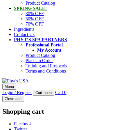
Product Catalog
SPRING SALE!
30% OFF
50% OFF
70% OFF
Ingredients
Contact Us
PHYT’S SPA PARTNERS
Professional Portal
My Account
Product Catalog
Place an Order
Training and Protocols
Terms and Conditions
Phyt's USA
Menu
PHYT'S is a 100% natural certified organic skin care product
Login / Register
Cart
0
Cart open
company.
Close cart
Shopping cart
Facebook
Twitter