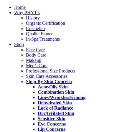
Home
Why PHYT’s
History
Organic Certification
Cosmebio
Qualite France
In-Spa Treatments
Shop
Face Care
Body Care
Makeup
Men’s Care
Professional Size Products
Skin Care Accessories
Shop By Skin Concern
Acne/Oily Skin
Combination Skin
Lines/Wrinkles/Firming
Dehydrated Skin
Lack of Radiance
Dry/Irritated Skin
Sensitive Skin
Eye Concerns
Lip Concerns