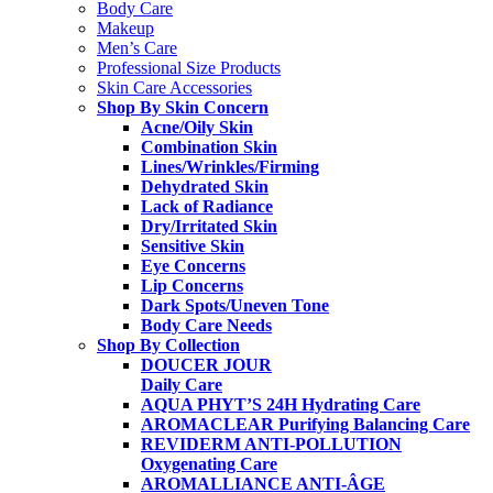
Body Care
Makeup
Men’s Care
Professional Size Products
Skin Care Accessories
Shop By Skin Concern
Acne/Oily Skin
Combination Skin
Lines/Wrinkles/Firming
Dehydrated Skin
Lack of Radiance
Dry/Irritated Skin
Sensitive Skin
Eye Concerns
Lip Concerns
Dark Spots/Uneven Tone
Body Care Needs
Shop By Collection
DOUCER JOUR
Daily Care
AQUA PHYT’S 24H
Hydrating Care
AROMACLEAR
Purifying Balancing Care
REVIDERM ANTI-POLLUTION
Oxygenating Care
AROMALLIANCE ANTI-ÂGE