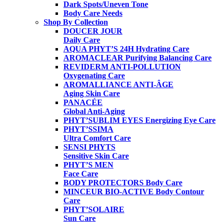
Dark Spots/Uneven Tone
Body Care Needs
Shop By Collection
DOUCER JOUR
Daily Care
AQUA PHYT’S 24H
Hydrating Care
AROMACLEAR
Purifying Balancing Care
REVIDERM ANTI-POLLUTION
Oxygenating Care
AROMALLIANCE ANTI-ÂGE
Aging Skin Care
PANACÉE
Global Anti-Aging
PHYT’SUBLIM EYES
Energizing Eye Care
PHYT’SSIMA
Ultra Comfort Care
SENSI PHYTS
Sensitive Skin Care
PHYT’S MEN
Face Care
BODY PROTECTORS
Body Care
MINCEUR BIO-ACTIVE
Body Contour
Care
PHYT’SOLAIRE
Sun Care