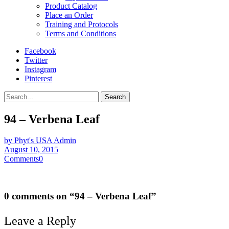
Product Catalog
Place an Order
Training and Protocols
Terms and Conditions
Facebook
Twitter
Instagram
Pinterest
Search
94 – Verbena Leaf
by Phyt's USA Admin
August 10, 2015
Comments
0
0 comments on “
94 – Verbena Leaf
”
Leave a Reply