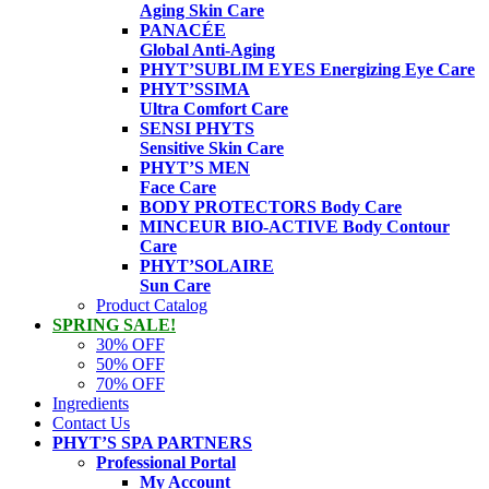
Aging Skin Care
PANACÉE
Global Anti-Aging
PHYT’SUBLIM EYES
Energizing Eye Care
PHYT’SSIMA
Ultra Comfort Care
SENSI PHYTS
Sensitive Skin Care
PHYT’S MEN
Face Care
BODY PROTECTORS
Body Care
MINCEUR BIO-ACTIVE
Body Contour
Care
PHYT’SOLAIRE
Sun Care
Product Catalog
SPRING SALE!
30% OFF
50% OFF
70% OFF
Ingredients
Contact Us
PHYT’S SPA PARTNERS
Professional Portal
My Account