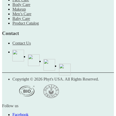
Body Care
Makeup
Men’s Care
Baby Care
Product Catalog
Contact
Contact Us
Copyright © 2026 Phyt's USA. All Rights Reserved.
Follow us
Facebook