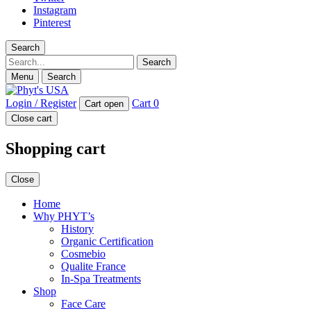
Instagram
Pinterest
Search
Search
Menu
Search
Login / Register
Cart
0
Cart open
Close cart
Shopping cart
Close
Home
Why PHYT’s
History
Organic Certification
Cosmebio
Qualite France
In-Spa Treatments
Shop
Face Care