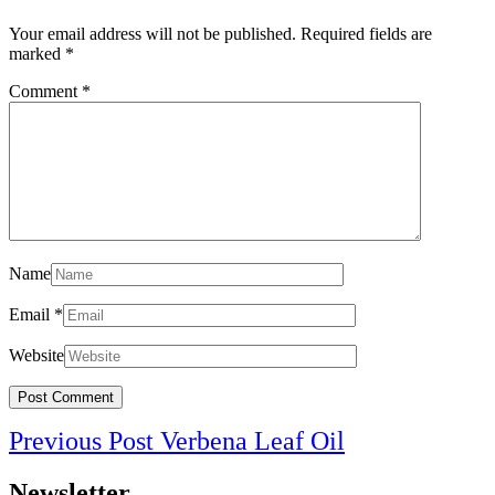
Your email address will not be published.
Required fields are
marked
*
Comment
*
Name
Email
*
Website
Post
Previous
Previous Post
Verbena Leaf Oil
navigation
Post
Newsletter