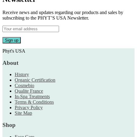
Receive news and updates regarding our products and sales by
subscribing to the PHYT’S USA Newsletter.
Phyt's USA
About
History
Organic Certification
Cosmebio
Qualite France
In-Spa Treatments
Terms & Conditions
Privacy Policy
Site Map
Shop
Face Care