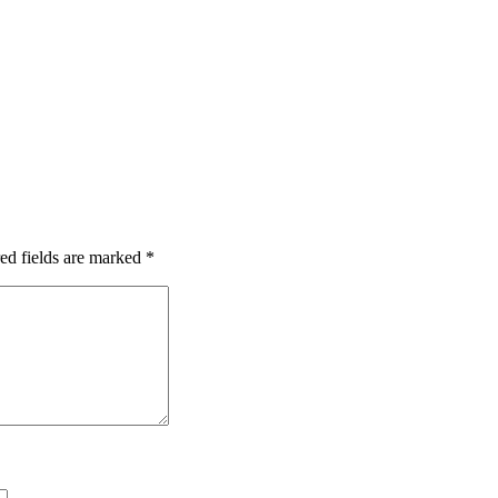
ed fields are marked
*