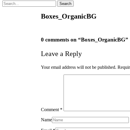
Search
Boxes_OrganicBG
0 comments on “
Boxes_OrganicBG
”
Leave a Reply
Your email address will not be published.
Requir
Comment
*
Name