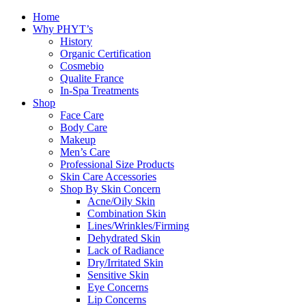
Home
Why PHYT’s
History
Organic Certification
Cosmebio
Qualite France
In-Spa Treatments
Shop
Face Care
Body Care
Makeup
Men’s Care
Professional Size Products
Skin Care Accessories
Shop By Skin Concern
Acne/Oily Skin
Combination Skin
Lines/Wrinkles/Firming
Dehydrated Skin
Lack of Radiance
Dry/Irritated Skin
Sensitive Skin
Eye Concerns
Lip Concerns