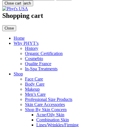
Menu
Close cart
Search
Shopping cart
Close
Home
Why PHYT’s
History
Organic Certification
Cosmebio
Qualite France
In-Spa Treatments
Shop
Face Care
Body Care
Makeup
Men’s Care
Professional Size Products
Skin Care Accessories
Shop By Skin Concern
Acne/Oily Skin
Combination Skin
Lines/Wrinkles/Firming