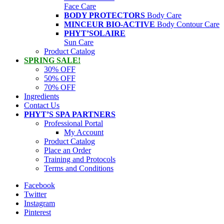
Face Care
BODY PROTECTORS
Body Care
MINCEUR BIO-ACTIVE
Body Contour Care
PHYT’SOLAIRE
Sun Care
Product Catalog
SPRING SALE!
30% OFF
50% OFF
70% OFF
Ingredients
Contact Us
PHYT’S SPA PARTNERS
Professional Portal
My Account
Product Catalog
Place an Order
Training and Protocols
Terms and Conditions
Facebook
Twitter
Instagram
Pinterest