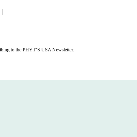
cribing to the PHYT’S USA Newsletter.