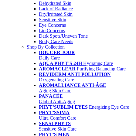
Dehydrated Skin
Lack of Radiance
Dry/Irritated Skin
Sensitive Skin
Eye Concerns
Lip Concerns
Dark Spots/Uneven Tone
Body Care Needs
Shop By Collection
DOUCER JOUR
Daily Care
AQUA PHYT’S 24H
Hydrating Care
AROMACLEAR
Purifying Balancing Care
REVIDERM ANTI-POLLUTION
Oxygenating Care
AROMALLIANCE ANTI-ÂGE
Aging Skin Care
PANACÉE
Global Anti-Aging
PHYT’SUBLIM EYES
Energizing Eye Care
PHYT’SSIMA
Ultra Comfort Care
SENSI PHYTS
Sensitive Skin Care
PHYT’S MEN