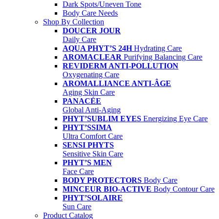
Dark Spots/Uneven Tone
Body Care Needs
Shop By Collection
DOUCER JOUR
Daily Care
AQUA PHYT’S 24H
Hydrating Care
AROMACLEAR
Purifying Balancing Care
REVIDERM ANTI-POLLUTION
Oxygenating Care
AROMALLIANCE ANTI-ÂGE
Aging Skin Care
PANACÉE
Global Anti-Aging
PHYT’SUBLIM EYES
Energizing Eye Care
PHYT’SSIMA
Ultra Comfort Care
SENSI PHYTS
Sensitive Skin Care
PHYT’S MEN
Face Care
BODY PROTECTORS
Body Care
MINCEUR BIO-ACTIVE
Body Contour Care
PHYT’SOLAIRE
Sun Care
Product Catalog