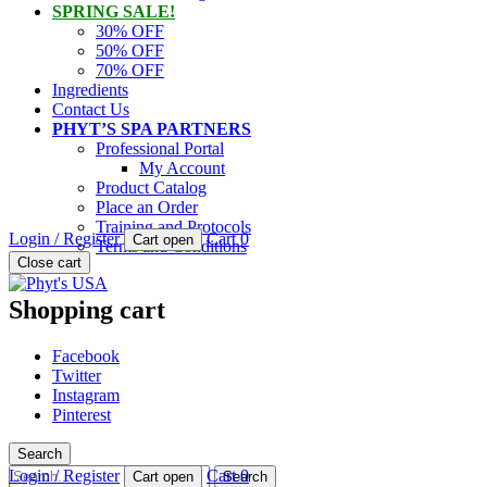
SPRING SALE!
30% OFF
50% OFF
70% OFF
Ingredients
Contact Us
PHYT’S SPA PARTNERS
Professional Portal
My Account
Product Catalog
Place an Order
Training and Protocols
Login / Register
Cart
0
Cart open
Terms and Conditions
PHYT'S is a 100% natural certified organic skin care product compan
Close cart
Phyt's USA
Shopping cart
Facebook
Twitter
Instagram
Pinterest
Search
Search
Login / Register
Cart
0
Cart open