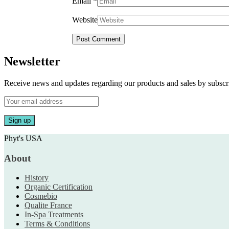
Email
*
Website
Newsletter
Receive news and updates regarding our products and sales by subs
Phyt's USA
About
History
Organic Certification
Cosmebio
Qualite France
In-Spa Treatments
Terms & Conditions