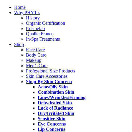
Home
Why PHYT’s
History
Organic Certification
Cosmebio
Qualite France
In-Spa Treatments
Shop
Face Care
Body Care
Makeup
Men’s Care
Professional Size Products
Skin Care Accessories
Shop By Skin Concern
Acne/Oily Skin
Combination Skin
Lines/Wrinkles/Firming
Dehydrated Skin
Lack of Radiance
Dry/Irritated Skin
Sensitive Skin
Eye Concerns
Lip Concerns