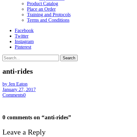
Product Catalog
Place an Order
Training and Protocols
Terms and Conditions
Facebook
Twitter
Instagram
Pinterest
Search
anti-rides
by Jen Eaton
January 27, 2017
Comments
0
0 comments on “
anti-rides
”
Leave a Reply