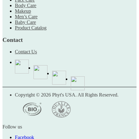
Body Care
Makeup
Men’s Care
Baby Care
Product Catalog
Contact
Contact Us
Copyright © 2026 Phyt's USA. All Rights Reserved.
Follow us
Facebook