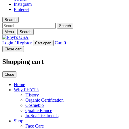
Instagram
Pinterest
Search
Search
Menu
Search
Login / Register
Cart
0
Cart open
Close cart
Shopping cart
Close
Home
Why PHYT’s
History
Organic Certification
Cosmebio
Qualite France
In-Spa Treatments
Shop
Face Care