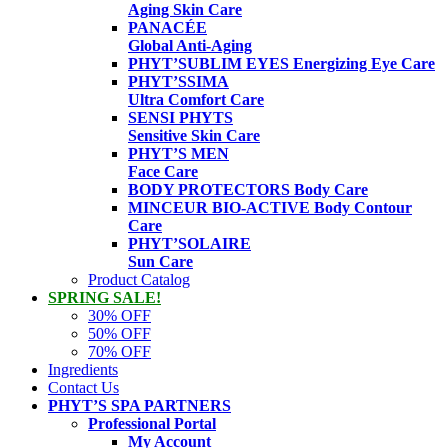
Aging Skin Care
PANACÉE
Global Anti-Aging
PHYT’SUBLIM EYES
Energizing Eye Care
PHYT’SSIMA
Ultra Comfort Care
SENSI PHYTS
Sensitive Skin Care
PHYT’S MEN
Face Care
BODY PROTECTORS
Body Care
MINCEUR BIO-ACTIVE
Body Contour
Care
PHYT’SOLAIRE
Sun Care
Product Catalog
SPRING SALE!
30% OFF
50% OFF
70% OFF
Ingredients
Contact Us
PHYT’S SPA PARTNERS
Professional Portal
My Account