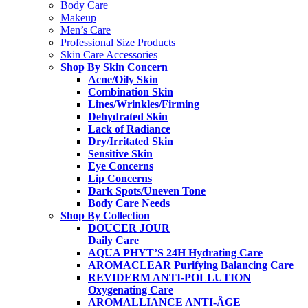
Body Care
Makeup
Men’s Care
Professional Size Products
Skin Care Accessories
Shop By Skin Concern
Acne/Oily Skin
Combination Skin
Lines/Wrinkles/Firming
Dehydrated Skin
Lack of Radiance
Dry/Irritated Skin
Sensitive Skin
Eye Concerns
Lip Concerns
Dark Spots/Uneven Tone
Body Care Needs
Shop By Collection
DOUCER JOUR
Daily Care
AQUA PHYT’S 24H
Hydrating Care
AROMACLEAR
Purifying Balancing Care
REVIDERM ANTI-POLLUTION
Oxygenating Care
AROMALLIANCE ANTI-ÂGE