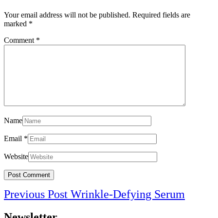
Your email address will not be published.
Required fields are
marked
*
Comment
*
Name
Email
*
Website
Post
Previo
Previous Post
Wrinkle-Defying Serum
navigation
Post
Newsletter