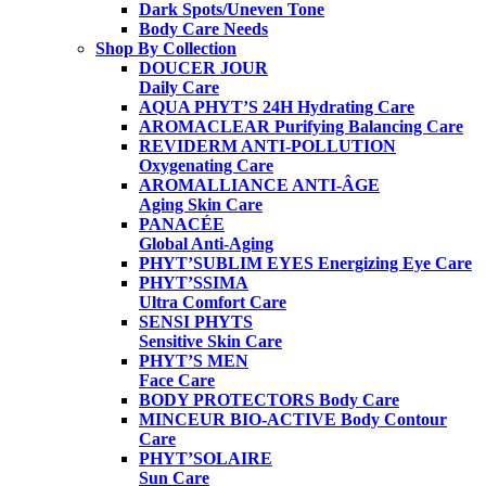
Dark Spots/Uneven Tone
Body Care Needs
Shop By Collection
DOUCER JOUR
Daily Care
AQUA PHYT’S 24H
Hydrating Care
AROMACLEAR
Purifying Balancing Care
REVIDERM ANTI-POLLUTION
Oxygenating Care
AROMALLIANCE ANTI-ÂGE
Aging Skin Care
PANACÉE
Global Anti-Aging
PHYT’SUBLIM EYES
Energizing Eye Care
PHYT’SSIMA
Ultra Comfort Care
SENSI PHYTS
Sensitive Skin Care
PHYT’S MEN
Face Care
BODY PROTECTORS
Body Care
MINCEUR BIO-ACTIVE
Body Contour
Care
PHYT’SOLAIRE
Sun Care