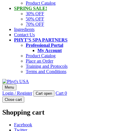
Product Catalog
SPRING SALE!
30% OFF
50% OFF
70% OFF
Ingredients
Contact Us
PHYT’S SPA PARTNERS
Professional Portal
My Account
Product Catalog
Place an Order
Training and Protocols
Terms and Conditions
Phyt's USA
Menu
PHYT'S is a 100% natural certified organic skin care product
Login / Register
Cart
0
Cart open
company.
Close cart
Shopping cart
Facebook
Twitter