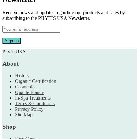
Receive news and updates regarding our products and sales by
subscribing to the PHYT’S USA Newsletter.
Phyt's USA
About
History
Organic Certification
Cosmebio
Qualite France
In-Spa Treatments
Terms & Conditions
Privacy Policy
Site Map
Shop
Face Care