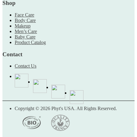
Shop
Face Care
Body Care
Makeup
Men’s Care
Baby Care
Product Catalog
Contact
Contact Us
Copyright © 2026 Phyt's USA. All Rights Reserved.