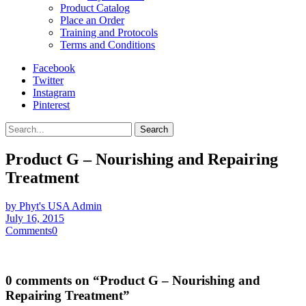
Product Catalog
Place an Order
Training and Protocols
Terms and Conditions
Facebook
Twitter
Instagram
Pinterest
Search
Product G – Nourishing and Repairing
Treatment
by Phyt's USA Admin
July 16, 2015
Comments
0
0 comments on “
Product G – Nourishing and
Repairing Treatment
”