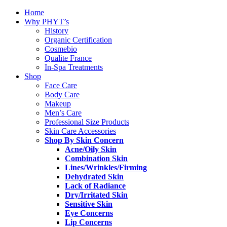
Home
Why PHYT’s
History
Organic Certification
Cosmebio
Qualite France
In-Spa Treatments
Shop
Face Care
Body Care
Makeup
Men’s Care
Professional Size Products
Skin Care Accessories
Shop By Skin Concern
Acne/Oily Skin
Combination Skin
Lines/Wrinkles/Firming
Dehydrated Skin
Lack of Radiance
Dry/Irritated Skin
Sensitive Skin
Eye Concerns
Lip Concerns