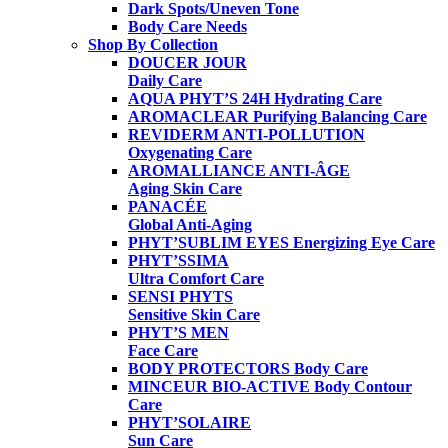
Dark Spots/Uneven Tone
Body Care Needs
Shop By Collection
DOUCER JOUR
Daily Care
AQUA PHYT’S 24H
Hydrating Care
AROMACLEAR
Purifying Balancing Care
REVIDERM ANTI-POLLUTION
Oxygenating Care
AROMALLIANCE ANTI-ÂGE
Aging Skin Care
PANACÉE
Global Anti-Aging
PHYT’SUBLIM EYES
Energizing Eye Care
PHYT’SSIMA
Ultra Comfort Care
SENSI PHYTS
Sensitive Skin Care
PHYT’S MEN
Face Care
BODY PROTECTORS
Body Care
MINCEUR BIO-ACTIVE
Body Contour
Care
PHYT’SOLAIRE
Sun Care