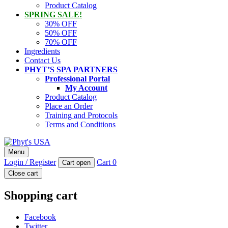
Product Catalog
SPRING SALE!
30% OFF
50% OFF
70% OFF
Ingredients
Contact Us
PHYT’S SPA PARTNERS
Professional Portal
My Account
Product Catalog
Place an Order
Training and Protocols
Terms and Conditions
Phyt's USA
Menu
PHYT'S is a 100% natural certified organic skin care product
Login / Register
Cart
0
Cart open
company.
Close cart
Shopping cart
Facebook
Twitter