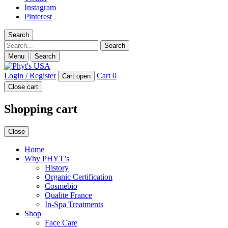
Instagram
Pinterest
Search
Search
Menu
Search
Login / Register
Cart
0
Cart open
Close cart
Shopping cart
Close
Home
Why PHYT’s
History
Organic Certification
Cosmebio
Qualite France
In-Spa Treatments
Shop
Face Care