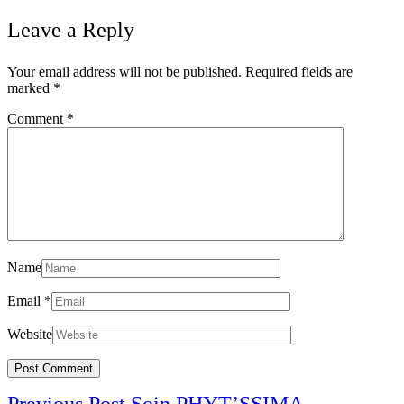
Leave a Reply
Your email address will not be published.
Required fields are
marked
*
Comment
*
Name
Email
*
Website
Post
Previous