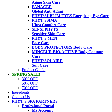
Aging Skin Care
PANACÉE
Global Anti-Aging
PHYT’SUBLIM EYES
Energizing Eye Care
PHYT’SSIMA
Ultra Comfort Care
SENSI PHYTS
Sensitive Skin Care
PHYT’S MEN
Face Care
BODY PROTECTORS
Body Care
MINCEUR BIO-ACTIVE
Body Contour
Care
PHYT’SOLAIRE
Sun Care
Product Catalog
SPRING SALE!
30% OFF
50% OFF
70% OFF
Ingredients
Contact Us
PHYT’S SPA PARTNERS
Professional Portal
My Account