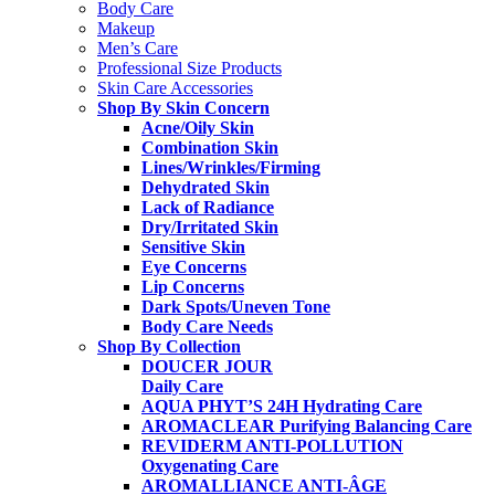
Body Care
Makeup
Men’s Care
Professional Size Products
Skin Care Accessories
Shop By Skin Concern
Acne/Oily Skin
Combination Skin
Lines/Wrinkles/Firming
Dehydrated Skin
Lack of Radiance
Dry/Irritated Skin
Sensitive Skin
Eye Concerns
Lip Concerns
Dark Spots/Uneven Tone
Body Care Needs
Shop By Collection
DOUCER JOUR
Daily Care
AQUA PHYT’S 24H
Hydrating Care
AROMACLEAR
Purifying Balancing Care
REVIDERM ANTI-POLLUTION
Oxygenating Care
AROMALLIANCE ANTI-ÂGE