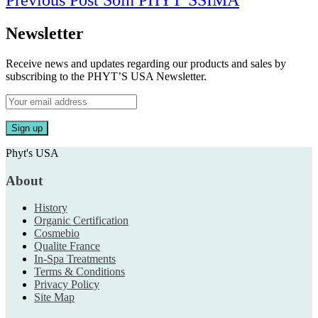
Previous Post
Soin PHYT’SSIMA
navigation
Post
Newsletter
Receive news and updates regarding our products and sales by
subscribing to the PHYT’S USA Newsletter.
Phyt's USA
About
History
Organic Certification
Cosmebio
Qualite France
In-Spa Treatments
Terms & Conditions
Privacy Policy
Site Map