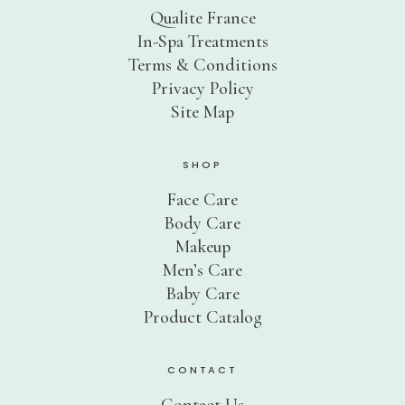
Product Catalog
Qualite France
In-Spa Treatments
SPRING SALE!
Terms & Conditions
Privacy Policy
30% OFF
Site Map
50% OFF
70% OFF
SHOP
Ingredients
Face Care
Body Care
Contact Us
Makeup
Men’s Care
PHYT’S SPA PARTNERS
Baby Care
Product Catalog
Professional Portal
My Account
CONTACT
Product Catalog