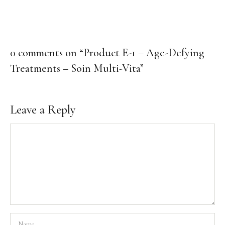
Body Care
Makeup
Men’s Care
0 comments on “
Product E-1 – Age-Defying
Professional Size Products
Treatments – Soin Multi-Vita
”
Skin Care Accessories
Shop By Skin Concern
Leave a Reply
Acne/Oily Skin
Combination Skin
Lines/Wrinkles/Firming
Dehydrated Skin
Lack of Radiance
Dry/Irritated Skin