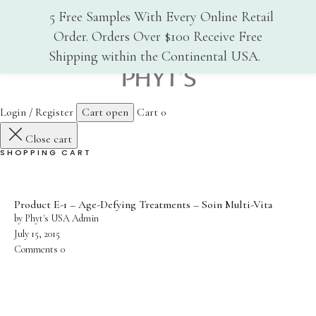
5 Free Samples With Every Online Retail
Order. Orders Over $100 Receive Free
Shipping within the Continental USA.
Home
Phyt's USA
Why PHYT’s
Login / Register
Cart open
Cart
0
Close cart
History
SHOPPING CART
Organic Certification
Cosmebio
Product E-1 – Age-Defying Treatments – Soin Multi-Vita
Qualite France
by Phyt's USA Admin
July 15, 2015
In-Spa Treatments
Comments
0
Shop
Face Care