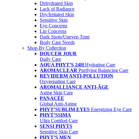
Dehydrated Skin
Lack of Radiance
Dry/Irritated Skin
Sensitive Skin
Eye Concerns
Lip Concerns
Dark Spots/Uneven Tone
Body Care Needs
Shop By Collection
DOUCER JOUR
Daily Care
AQUA PHYT’S 24H
Hydrating Care
AROMACLEAR
Purifying Balancing Care
REVIDERM ANTI-POLLUTION
Oxygenating Care
AROMALLIANCE ANTI-ÂGE
Aging Skin Care
PANACÉE
Global Anti-Aging
PHYT’SUBLIM EYES
Energizing Eye Care
PHYT’SSIMA
Ultra Comfort Care
SENSI PHYTS
Sensitive Skin Care
PHYT’S MEN