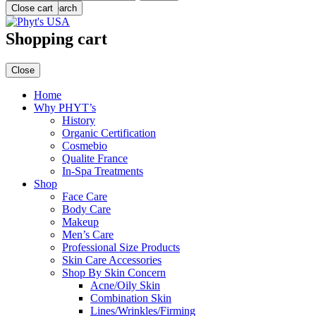
Menu
Close cart
Search
Shopping cart
Close
Home
Why PHYT’s
History
Organic Certification
Cosmebio
Qualite France
In-Spa Treatments
Shop
Face Care
Body Care
Makeup
Men’s Care
Professional Size Products
Skin Care Accessories
Shop By Skin Concern
Acne/Oily Skin
Combination Skin
Lines/Wrinkles/Firming