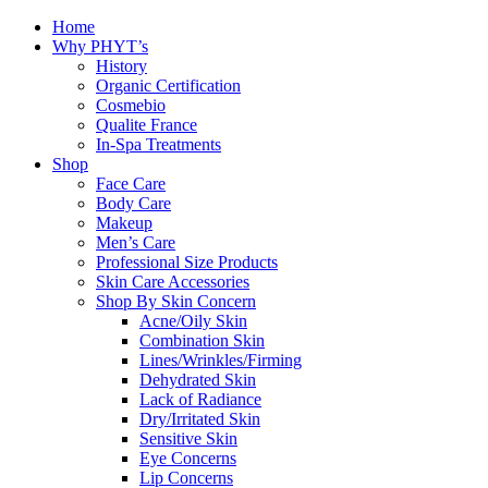
Home
Why PHYT’s
History
Organic Certification
Cosmebio
Qualite France
In-Spa Treatments
Shop
Face Care
Body Care
Makeup
Men’s Care
Professional Size Products
Skin Care Accessories
Shop By Skin Concern
Acne/Oily Skin
Combination Skin
Lines/Wrinkles/Firming
Dehydrated Skin
Lack of Radiance
Dry/Irritated Skin
Sensitive Skin
Eye Concerns
Lip Concerns