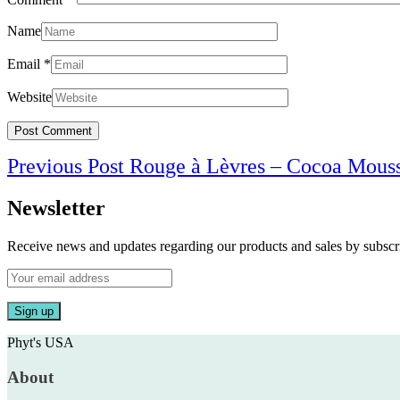
Name
Email
*
Website
Post
Previous Post
Rouge à Lèvres – Cocoa Mous
navigation
Newsletter
Receive news and updates regarding our products and sales by subs
Phyt's USA
About