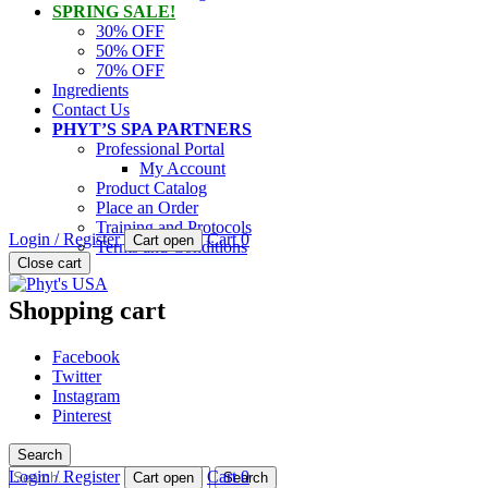
SPRING SALE!
30% OFF
50% OFF
70% OFF
Ingredients
Contact Us
PHYT’S SPA PARTNERS
Professional Portal
My Account
Product Catalog
Place an Order
Training and Protocols
Login / Register
Cart
0
Cart open
Terms and Conditions
PHYT'S is a 100% natural certified organic skin care product compan
Close cart
Phyt's USA
Shopping cart
Facebook
Twitter
Instagram
Pinterest
Search
Search
Login / Register
Cart
0
Cart open