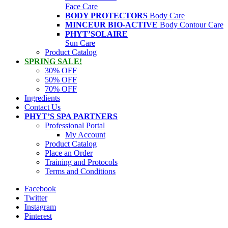
Face Care
BODY PROTECTORS
Body Care
MINCEUR BIO-ACTIVE
Body Contour Care
PHYT’SOLAIRE
Sun Care
Product Catalog
SPRING SALE!
30% OFF
50% OFF
70% OFF
Ingredients
Contact Us
PHYT’S SPA PARTNERS
Professional Portal
My Account
Product Catalog
Place an Order
Training and Protocols
Terms and Conditions
Facebook
Twitter
Instagram
Pinterest