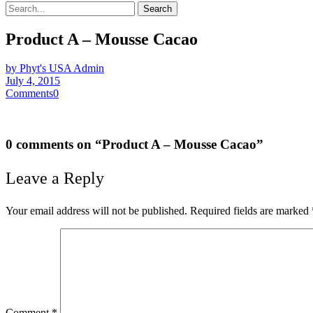
Search
Product A – Mousse Cacao
by Phyt's USA Admin
July 4, 2015
Comments
0
0 comments on “
Product A – Mousse Cacao
”
Leave a Reply
Your email address will not be published.
Required fields are marked
Comment
*