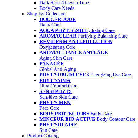
Dark Spots/Uneven Tone
Body Care Needs
Shop By Collection
DOUCER JOUR
Daily Care
AQUA PHYT’S 24H
Hydrating Care
AROMACLEAR
Purifying Balancing Care
REVIDERM ANTI-POLLUTION
Oxygenating Care
AROMALLIANCE ANTI-ÂGE
Aging Skin Care
PANACÉE
Global Anti-Aging
PHYT’SUBLIM EYES
Energizing Eye Care
PHYT’SSIMA
Ultra Comfort Care
SENSI PHYTS
Sensitive Skin Care
PHYT’S MEN
Face Care
BODY PROTECTORS
Body Care
MINCEUR BIO-ACTIVE
Body Contour Care
PHYT’SOLAIRE
Sun Care
Product Catalog