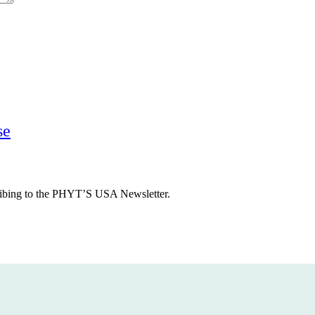
Previous
se
Post
cribing to the PHYT’S USA Newsletter.