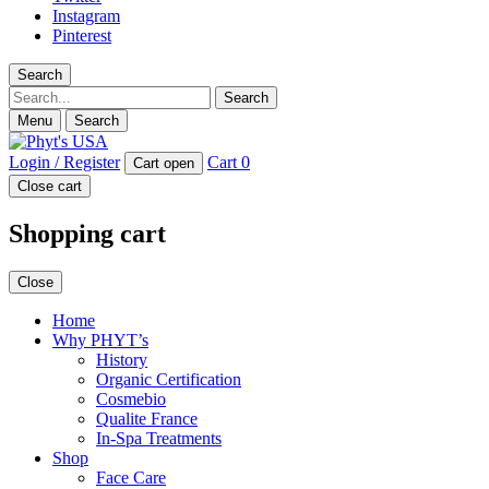
Instagram
Pinterest
Search
Search
Menu
Search
Login / Register
Cart
0
Cart open
Close cart
Shopping cart
Close
Home
Why PHYT’s
History
Organic Certification
Cosmebio
Qualite France
In-Spa Treatments
Shop
Face Care