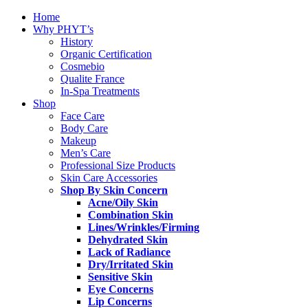
Home
Why PHYT’s
History
Organic Certification
Cosmebio
Qualite France
In-Spa Treatments
Shop
Face Care
Body Care
Makeup
Men’s Care
Professional Size Products
Skin Care Accessories
Shop By Skin Concern
Acne/Oily Skin
Combination Skin
Lines/Wrinkles/Firming
Dehydrated Skin
Lack of Radiance
Dry/Irritated Skin
Sensitive Skin
Eye Concerns
Lip Concerns