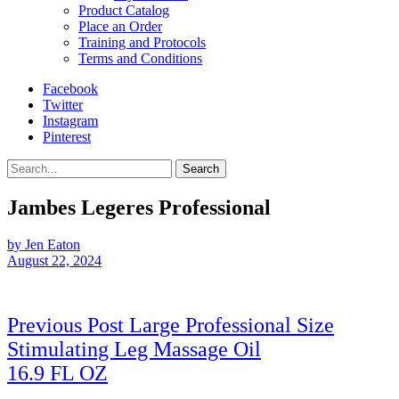
Product Catalog
Place an Order
Training and Protocols
Terms and Conditions
Facebook
Twitter
Instagram
Pinterest
Search
Jambes Legeres Professional
by Jen Eaton
August 22, 2024
Post
Previous Post
Large Professional Size
navigation
Stimulating Leg Massage Oil
Previous
16.9 FL OZ
Post