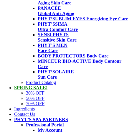
Aging Skin Care
PANACÉE
Global Anti-Aging
PHYT’SUBLIM EYES
Energizing Eye Care
PHYT’SSIMA
Ultra Comfort Care
SENSI PHYTS
Sensitive Skin Care
PHYT’S MEN
Face Care
BODY PROTECTORS
Body Care
MINCEUR BIO-ACTIVE
Body Contour
Care
PHYT’SOLAIRE
Sun Care
Product Catalog
SPRING SALE!
30% OFF
50% OFF
70% OFF
Ingredients
Contact Us
PHYT’S SPA PARTNERS
Professional Portal
My Account