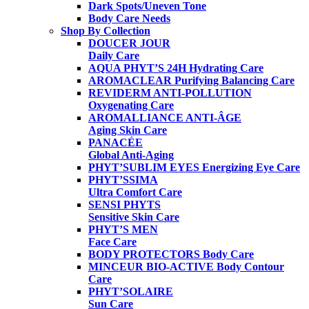
Dark Spots/Uneven Tone
Body Care Needs
Shop By Collection
DOUCER JOUR
Daily Care
AQUA PHYT’S 24H
Hydrating Care
AROMACLEAR
Purifying Balancing Care
REVIDERM ANTI-POLLUTION
Oxygenating Care
AROMALLIANCE ANTI-ÂGE
Aging Skin Care
PANACÉE
Global Anti-Aging
PHYT’SUBLIM EYES
Energizing Eye Care
PHYT’SSIMA
Ultra Comfort Care
SENSI PHYTS
Sensitive Skin Care
PHYT’S MEN
Face Care
BODY PROTECTORS
Body Care
MINCEUR BIO-ACTIVE
Body Contour
Care
PHYT’SOLAIRE
Sun Care