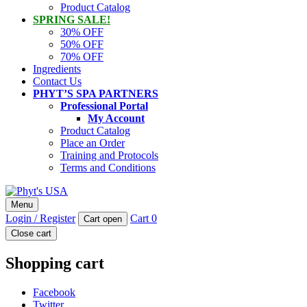
Product Catalog
SPRING SALE!
30% OFF
50% OFF
70% OFF
Ingredients
Contact Us
PHYT’S SPA PARTNERS
Professional Portal
My Account
Product Catalog
Place an Order
Training and Protocols
Terms and Conditions
Phyt's USA
Menu
PHYT'S is a 100% natural certified organic skin care product
Login / Register
Cart
0
Cart open
company.
Close cart
Shopping cart
Facebook
Twitter