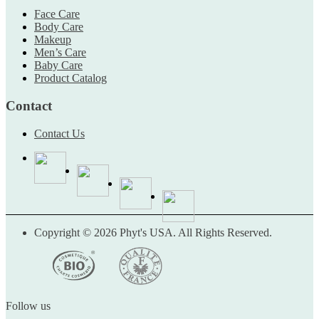
Face Care
Body Care
Makeup
Men’s Care
Baby Care
Product Catalog
Contact
Contact Us
Copyright © 2026 Phyt's USA. All Rights Reserved.
Follow us