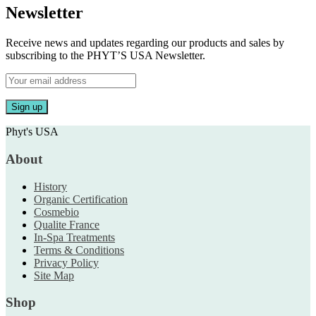
Newsletter
Receive news and updates regarding our products and sales by
subscribing to the PHYT’S USA Newsletter.
Phyt's USA
About
History
Organic Certification
Cosmebio
Qualite France
In-Spa Treatments
Terms & Conditions
Privacy Policy
Site Map
Shop