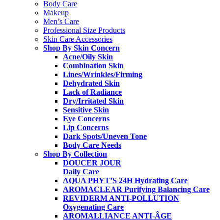
Body Care
Makeup
Men’s Care
Professional Size Products
Skin Care Accessories
Shop By Skin Concern
Acne/Oily Skin
Combination Skin
Lines/Wrinkles/Firming
Dehydrated Skin
Lack of Radiance
Dry/Irritated Skin
Sensitive Skin
Eye Concerns
Lip Concerns
Dark Spots/Uneven Tone
Body Care Needs
Shop By Collection
DOUCER JOUR
Daily Care
AQUA PHYT’S 24H
Hydrating Care
AROMACLEAR
Purifying Balancing Care
REVIDERM ANTI-POLLUTION
Oxygenating Care
AROMALLIANCE ANTI-ÂGE