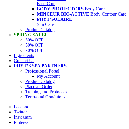
Face Care
BODY PROTECTORS
Body Care
MINCEUR BIO-ACTIVE
Body Contour Care
PHYT’SOLAIRE
Sun Care
Product Catalog
SPRING SALE!
30% OFF
50% OFF
70% OFF
Ingredients
Contact Us
PHYT’S SPA PARTNERS
Professional Portal
My Account
Product Catalog
Place an Order
Training and Protocols
Terms and Conditions
Facebook
Twitter
Instagram
Pinterest