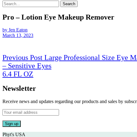
Search
Pro – Lotion Eye Makeup Remover
by Jen Eaton
March 13, 2023
Post
Previous Post
Large Professional Size Eye 
navigation
– Sensitive Eyes
Previous
6.4 FL OZ
Post
Newsletter
Receive news and updates regarding our products and sales by subs
Phyt's USA