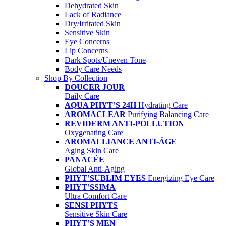
Dehydrated Skin
Lack of Radiance
Dry/Irritated Skin
Sensitive Skin
Eye Concerns
Lip Concerns
Dark Spots/Uneven Tone
Body Care Needs
Shop By Collection
DOUCER JOUR
Daily Care
AQUA PHYT’S 24H
Hydrating Care
AROMACLEAR
Purifying Balancing Care
REVIDERM ANTI-POLLUTION
Oxygenating Care
AROMALLIANCE ANTI-ÂGE
Aging Skin Care
PANACÉE
Global Anti-Aging
PHYT’SUBLIM EYES
Energizing Eye Care
PHYT’SSIMA
Ultra Comfort Care
SENSI PHYTS
Sensitive Skin Care
PHYT’S MEN