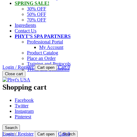
SPRING SALE!
30% OFF
50% OFF
70% OFF
Ingredients
Contact Us
PHYT’S SPA PARTNERS
Professional Portal
My Account
Product Catalog
Place an Order
Training and Protocols
Login / Register
Cart
0
Cart open
Terms and Conditions
PHYT'S is a 100% natural certified organic skin care product compan
Close cart
Phyt's USA
Shopping cart
Facebook
Twitter
Instagram
Pinterest
Search
Search
Login / Register
Cart
0
Cart open