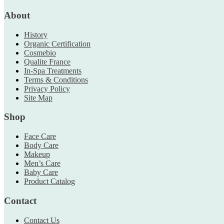
About
History
Organic Certification
Cosmebio
Qualite France
In-Spa Treatments
Terms & Conditions
Privacy Policy
Site Map
Shop
Face Care
Body Care
Makeup
Men’s Care
Baby Care
Product Catalog
Contact
Contact Us