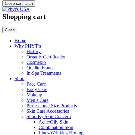
Menu
Close cart
Search
Shopping cart
Close
Home
Why PHYT’s
History
Organic Certification
Cosmebio
Qualite France
In-Spa Treatments
Shop
Face Care
Body Care
Makeup
Men’s Care
Professional Size Products
Skin Care Accessories
Shop By Skin Concern
Acne/Oily Skin
Combination Skin
Lines/Wrinkles/Firming