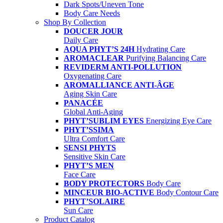
Dark Spots/Uneven Tone
Body Care Needs
Shop By Collection
DOUCER JOUR
Daily Care
AQUA PHYT’S 24H
Hydrating Care
AROMACLEAR
Purifying Balancing Care
REVIDERM ANTI-POLLUTION
Oxygenating Care
AROMALLIANCE ANTI-ÂGE
Aging Skin Care
PANACÉE
Global Anti-Aging
PHYT’SUBLIM EYES
Energizing Eye Care
PHYT’SSIMA
Ultra Comfort Care
SENSI PHYTS
Sensitive Skin Care
PHYT’S MEN
Face Care
BODY PROTECTORS
Body Care
MINCEUR BIO-ACTIVE
Body Contour Care
PHYT’SOLAIRE
Sun Care
Product Catalog