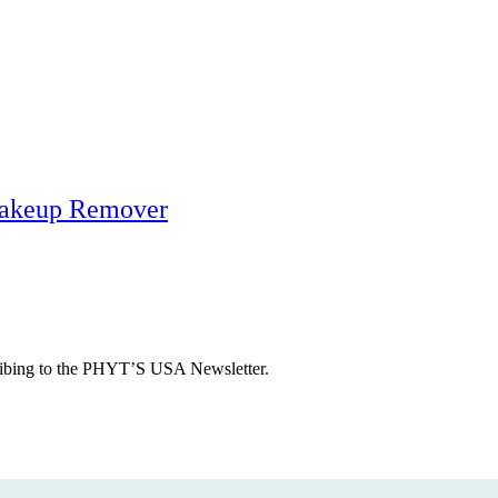
Makeup Remover
cribing to the PHYT’S USA Newsletter.