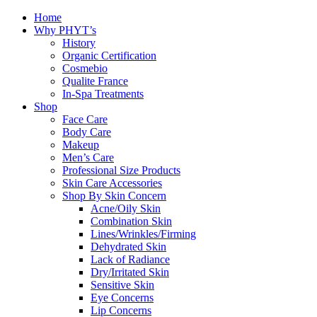
Home
Why PHYT’s
History
Organic Certification
Cosmebio
Qualite France
In-Spa Treatments
Shop
Face Care
Body Care
Makeup
Men’s Care
Professional Size Products
Skin Care Accessories
Shop By Skin Concern
Acne/Oily Skin
Combination Skin
Lines/Wrinkles/Firming
Dehydrated Skin
Lack of Radiance
Dry/Irritated Skin
Sensitive Skin
Eye Concerns
Lip Concerns