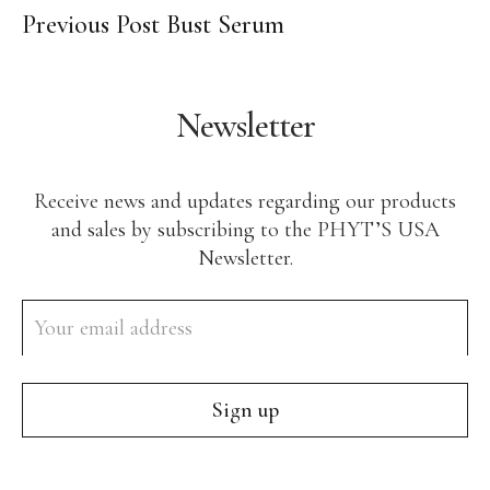
Previous Post
Bust Serum
Body Care
Makeup
Men’s Care
Newsletter
Professional Size Products
Skin Care Accessories
Receive news and updates regarding our products
Shop By Skin Concern
and sales by subscribing to the PHYT’S USA
Newsletter.
Acne/Oily Skin
Combination Skin
Lines/Wrinkles/Firming
Dehydrated Skin
Lack of Radiance
Dry/Irritated Skin