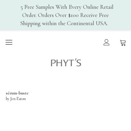
5 Free Samples With Every Online Retail
Order. Orders Over $100 Receive Free
Shipping within the Continental USA.
Home
Why PHYT’s
Phyt's USA
History
Organic Certification
Cosmebio
Qualite France
sérum-buste
by Jen Eaton
In-Spa Treatments
Shop
Face Care