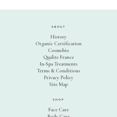
Sensitive Skin
Eye Concerns
Lip Concerns
ABOUT
Dark Spots/Uneven Tone
History
Body Care Needs
Organic Certification
Cosmebio
Shop By Collection
Qualite France
DOUCER JOUR
In-Spa Treatments
Daily Care
Terms & Conditions
AQUA PHYT’S 24H
Hydrating Care
Privacy Policy
Site Map
AROMACLEAR
Purifying Balancing Care
REVIDERM ANTI-POLLUTION
SHOP
Oxygenating Care
Face Care
AROMALLIANCE ANTI-ÂGE
Body Care