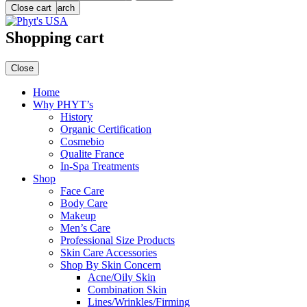
Menu
Close cart
Search
Shopping cart
Close
Home
Why PHYT’s
History
Organic Certification
Cosmebio
Qualite France
In-Spa Treatments
Shop
Face Care
Body Care
Makeup
Men’s Care
Professional Size Products
Skin Care Accessories
Shop By Skin Concern
Acne/Oily Skin
Combination Skin
Lines/Wrinkles/Firming