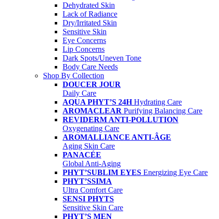
Dehydrated Skin
Lack of Radiance
Dry/Irritated Skin
Sensitive Skin
Eye Concerns
Lip Concerns
Dark Spots/Uneven Tone
Body Care Needs
Shop By Collection
DOUCER JOUR
Daily Care
AQUA PHYT’S 24H
Hydrating Care
AROMACLEAR
Purifying Balancing Care
REVIDERM ANTI-POLLUTION
Oxygenating Care
AROMALLIANCE ANTI-ÂGE
Aging Skin Care
PANACÉE
Global Anti-Aging
PHYT’SUBLIM EYES
Energizing Eye Care
PHYT’SSIMA
Ultra Comfort Care
SENSI PHYTS
Sensitive Skin Care
PHYT’S MEN