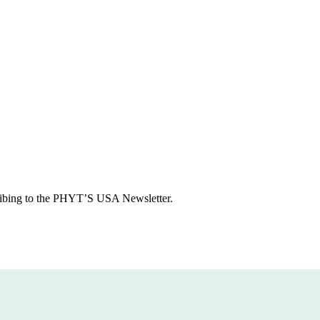
ious
cribing to the PHYT’S USA Newsletter.