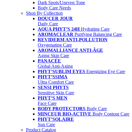
Dark Spots/Uneven Tone
Body Care Needs
Shop By Collection
DOUCER JOUR
Daily Care
AQUA PHYT’S 24H
Hydrating Care
AROMACLEAR
Purifying Balancing Care
REVIDERM ANTI-POLLUTION
Oxygenating Care
AROMALLIANCE ANTI-ÂGE
Aging Skin Care
PANACÉE
Global Anti-Aging
PHYT’SUBLIM EYES
Energizing Eye Care
PHYT’SSIMA
Ultra Comfort Care
SENSI PHYTS
Sensitive Skin Care
PHYT’S MEN
Face Care
BODY PROTECTORS
Body Care
MINCEUR BIO-ACTIVE
Body Contour Care
PHYT’SOLAIRE
Sun Care
Product Catalog