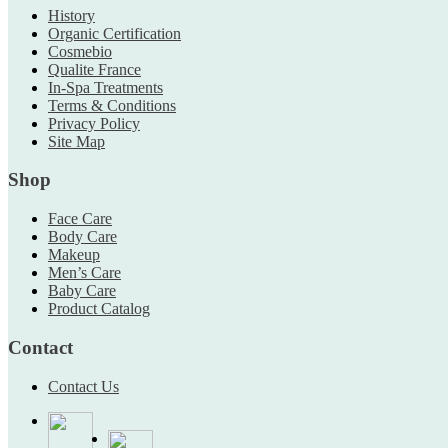
History
Organic Certification
Cosmebio
Qualite France
In-Spa Treatments
Terms & Conditions
Privacy Policy
Site Map
Shop
Face Care
Body Care
Makeup
Men’s Care
Baby Care
Product Catalog
Contact
Contact Us