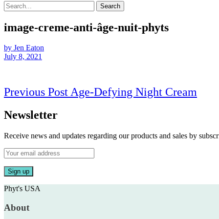
Search
image-creme-anti-âge-nuit-phyts
by Jen Eaton
July 8, 2021
Post
Prev
Previous Post
Age-Defying Night Cream
navigation
Post
Newsletter
Receive news and updates regarding our products and sales by subs
Phyt's USA
About