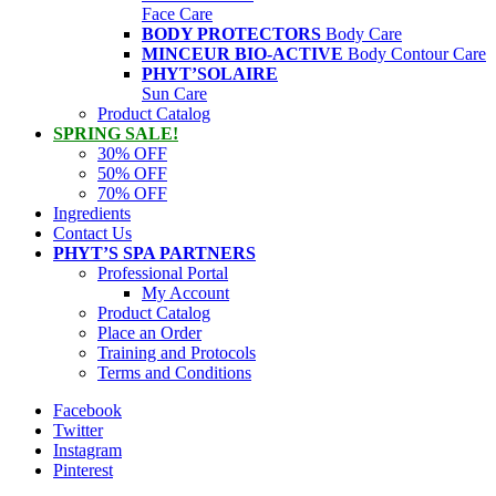
Face Care
BODY PROTECTORS
Body Care
MINCEUR BIO-ACTIVE
Body Contour Care
PHYT’SOLAIRE
Sun Care
Product Catalog
SPRING SALE!
30% OFF
50% OFF
70% OFF
Ingredients
Contact Us
PHYT’S SPA PARTNERS
Professional Portal
My Account
Product Catalog
Place an Order
Training and Protocols
Terms and Conditions
Facebook
Twitter
Instagram
Pinterest