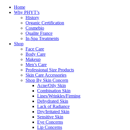
Home
Why PHYT’s
History
Organic Certification
Cosmebio
Qualite France
In-Spa Treatments
Shop
Face Care
Body Care
Makeup
Men’s Care
Professional Size Products
Skin Care Accessories
Shop By Skin Concern
Acne/Oily Skin
Combination Skin
Lines/Wrinkles/Firming
Dehydrated Skin
Lack of Radiance
Dry/Irritated Skin
Sensitive Skin
Eye Concerns
Lip Concerns