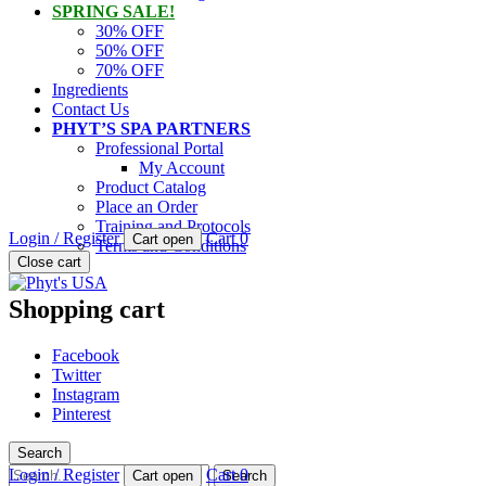
SPRING SALE!
30% OFF
50% OFF
70% OFF
Ingredients
Contact Us
PHYT’S SPA PARTNERS
Professional Portal
My Account
Product Catalog
Place an Order
Training and Protocols
Login / Register
Cart
0
Cart open
Terms and Conditions
PHYT'S is a 100% natural certified organic skin care product compan
Close cart
Phyt's USA
Shopping cart
Facebook
Twitter
Instagram
Pinterest
Search
Search
Login / Register
Cart
0
Cart open