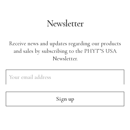
Body Care
Makeup
Newsletter
Men’s Care
Professional Size Products
Receive news and updates regarding our products
Skin Care Accessories
and sales by subscribing to the PHYT’S USA
Newsletter.
Shop By Skin Concern
Acne/Oily Skin
Combination Skin
Lines/Wrinkles/Firming
Dehydrated Skin
Lack of Radiance
Dry/Irritated Skin