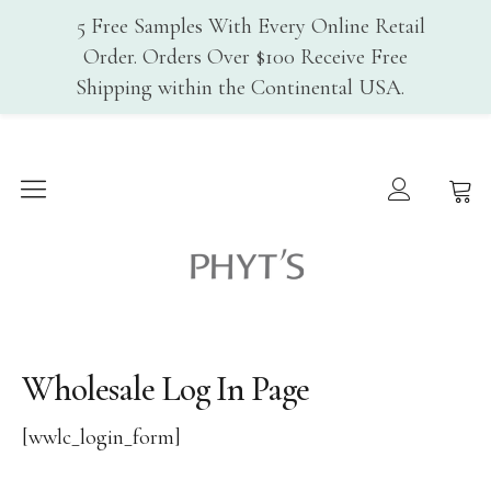
5 Free Samples With Every Online Retail
Order. Orders Over $100 Receive Free
Shipping within the Continental USA.
Home
Why PHYT’s
History
Phyt's USA
Organic Certification
Cosmebio
Qualite France
Wholesale Log In Page
In-Spa Treatments
Shop
[wwlc_login_form]
Face Care