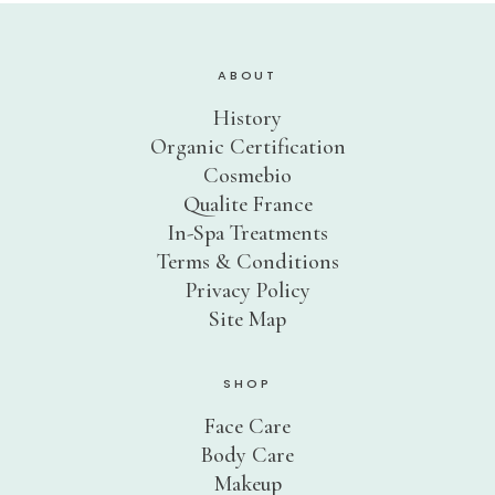
Sensitive Skin
Eye Concerns
ABOUT
Lip Concerns
History
Dark Spots/Uneven Tone
Organic Certification
Body Care Needs
Cosmebio
Qualite France
Shop By Collection
In-Spa Treatments
DOUCER JOUR
Terms & Conditions
Daily Care
Privacy Policy
Site Map
AQUA PHYT’S 24H
Hydrating Care
AROMACLEAR
Purifying Balancing Care
SHOP
REVIDERM ANTI-POLLUTION
Face Care
Oxygenating Care
Body Care
AROMALLIANCE ANTI-ÂGE
Makeup