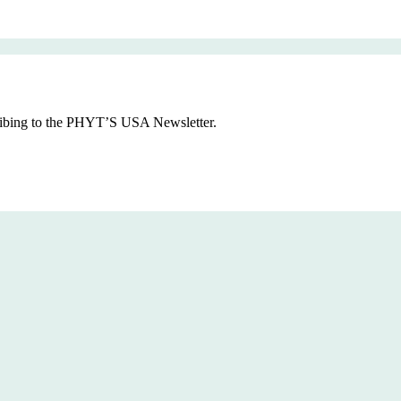
cribing to the PHYT’S USA Newsletter.