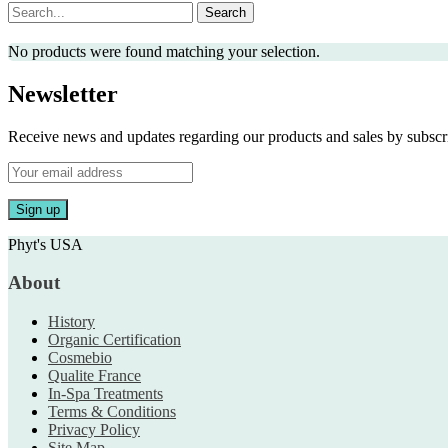
Search
No products were found matching your selection.
Newsletter
Receive news and updates regarding our products and sales by subs
Phyt's USA
About
History
Organic Certification
Cosmebio
Qualite France
In-Spa Treatments
Terms & Conditions
Privacy Policy
Site Map