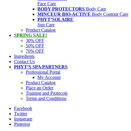
Face Care
BODY PROTECTORS
Body Care
MINCEUR BIO-ACTIVE
Body Contour Care
PHYT’SOLAIRE
Sun Care
Product Catalog
SPRING SALE!
30% OFF
50% OFF
70% OFF
Ingredients
Contact Us
PHYT’S SPA PARTNERS
Professional Portal
My Account
Product Catalog
Place an Order
Training and Protocols
Terms and Conditions
Facebook
Twitter
Instagram
Pinterest