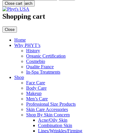
Menu
Close cart
Search
Shopping cart
Close
Home
Why PHYT’s
History
Organic Certification
Cosmebio
Qualite France
In-Spa Treatments
Shop
Face Care
Body Care
Makeup
Men’s Care
Professional Size Products
Skin Care Accessories
Shop By Skin Concern
Acne/Oily Skin
Combination Skin
Lines/Wrinkles/Firming