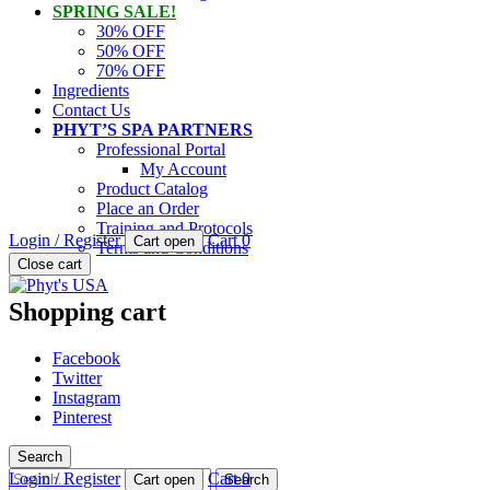
SPRING SALE!
30% OFF
50% OFF
70% OFF
Ingredients
Contact Us
PHYT’S SPA PARTNERS
Professional Portal
My Account
Product Catalog
Place an Order
Training and Protocols
Login / Register
Cart
0
Cart open
Terms and Conditions
PHYT'S is a 100% natural certified organic skin care product compan
Close cart
Phyt's USA
Shopping cart
Facebook
Twitter
Instagram
Pinterest
Search
Search
Login / Register
Cart
0
Cart open