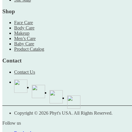
Shop
Face Care
Body Care
Makeup
Men’s Care
Baby Care
Product Catalog
Contact
Contact Us
Copyright © 2026 Phyt's USA. All Rights Reserved.
Follow us