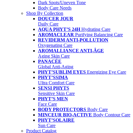
Dark Spots/Uneven Tone
Body Care Needs
Shop By Collection
DOUCER JOUR
Daily Care
AQUA PHYT’S 24H
Hydrating Care
AROMACLEAR
Purifying Balancing Care
REVIDERM ANTI-POLLUTION
Oxygenating Care
AROMALLIANCE ANTI-ÂGE
Aging Skin Care
PANACÉE
Global Anti-Aging
PHYT’SUBLIM EYES
Energizing Eye Care
PHYT’SSIMA
Ultra Comfort Care
SENSI PHYTS
Sensitive Skin Care
PHYT’S MEN
Face Care
BODY PROTECTORS
Body Care
MINCEUR BIO-ACTIVE
Body Contour Care
PHYT’SOLAIRE
Sun Care
Product Catalog