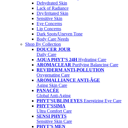
Dehydrated Skin
Lack of Radiance
Dry/Irritated Skin
Sensitive Skin
Eye Concerns
Lip Concerns
Dark Spots/Uneven Tone
Body Care Needs
Shop By Collection
DOUCER JOUR
Daily Care
AQUA PHYT’S 24H
Hydrating Care
AROMACLEAR
Purifying Balancing Care
REVIDERM ANTI-POLLUTION
Oxygenating Care
AROMALLIANCE ANTI-ÂGE
Aging Skin Care
PANACÉE
Global Anti-Aging
PHYT’SUBLIM EYES
Energizing Eye Care
PHYT’SSIMA
Ultra Comfort Care
SENSI PHYTS
Sensitive Skin Care
PHYT’S MEN