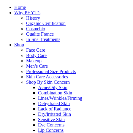
Home
Why PHYT’s
History
Organic Certification
Cosmebio
Qualite France
In-Spa Treatments
Shop
Face Care
Body Care
Makeup
Men’s Care
Professional Size Products
Skin Care Accessories
Shop By Skin Concern
Acne/Oily Skin
Combination Skin
Lines/Wrinkles/Firming
Dehydrated Skin
Lack of Radiance
Dry/Irritated Skin
Sensitive Skin
Eye Concerns
Lip Concerns